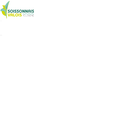
Cookies management panel
Boutique
Billetterie