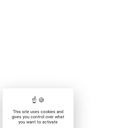
VI
This site uses cookies and
/billetterie
gives you control over what
you want to activate
/en/e-shop